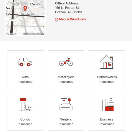
Office Address:
156 N. Foster St
Dothan, AL 36303
Map & Directions
Auto
Motorcycle
Homeowners
Insurance
Insurance
Insurance
Condo
Renters
Business
Insurance
Insurance
Insurance