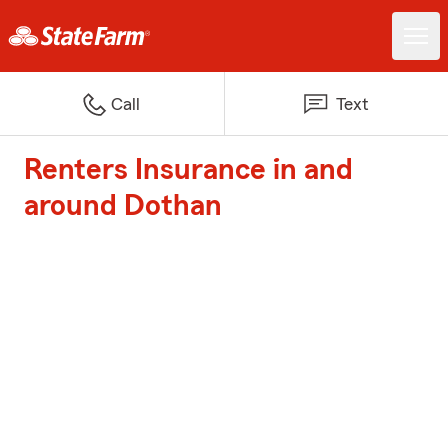
Call
Text
Renters Insurance in and
around Dothan