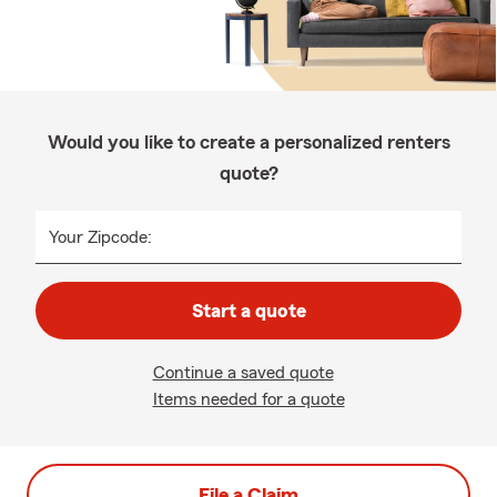
Would you like to create a personalized renters
quote?
Your Zipcode:
Start a quote
Continue a saved quote
Items needed for a quote
File a Claim