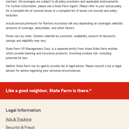
contract. All coverages are subject to all policy provisions and applicable endorsements.
For further information, please see a State Farm Agent. Please refer to your actual policy
for a complete list of covered losses or a complete list of losses not insured and policy
exclusion.
Actual annual premiums for Renters insurance will vary depending on coverages selected,
amounts of coverage, deductibles, and other factors.
Prices vary by state. Options selected by customer; availability, amount of discounts,
savings and eligibility may vary.
State Farm VP Management Corp. is a separate entity from those State Farm entities
which provide banking and insurance products. Investing involves risk, including
potential for loss.
Neither State Farm nor its agents provide tax or legal advice. Please consult a tax or legal
advisor for advice regarding your personal circumstances.
Like a good neighbor, State Farm is there.®
Legal Information
Ads & Tracking
Security & Fraud