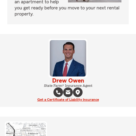
an apartment to help
you get ready before you move to your next rental
property.
Drew Owen
State Farm® Insurance Agent
Get a Certificate of Liability Insurance