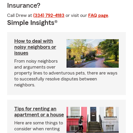
Insurance?
Call Drew at
(334) 792-4183
or visit our
FAQ page
.
Simple Insights®
How to deal with
noisy neighbors or
issues
From noisy neighbors
and arguments over
property lines to adventurous pets, there are ways
to successfully resolve disputes between
neighbors.
Tips for renting an
apartment or a house
Here are some things to
consider when renting