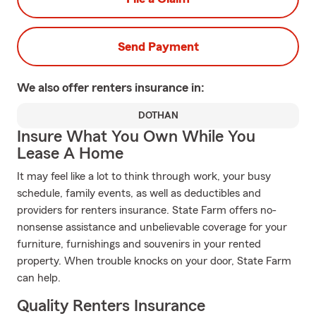
Send Payment
We also offer
renters
insurance in:
DOTHAN
Insure What You Own While You
Lease A Home
It may feel like a lot to think through work, your busy
schedule, family events, as well as deductibles and
providers for renters insurance. State Farm offers no-
nonsense assistance and unbelievable coverage for your
furniture, furnishings and souvenirs in your rented
property. When trouble knocks on your door, State Farm
can help.
Quality Renters Insurance