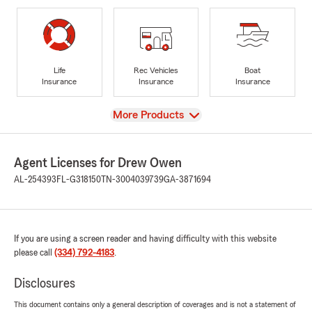
Life
Rec Vehicles
Boat
Insurance
Insurance
Insurance
View
More Products
Agent Licenses for Drew Owen
AL-254393
FL-G318150
TN-3004039739
GA-3871694
If you are using a screen reader and having difficulty with this website
please call
(334) 792-4183
.
Disclosures
This document contains only a general description of coverages and is not a statement of