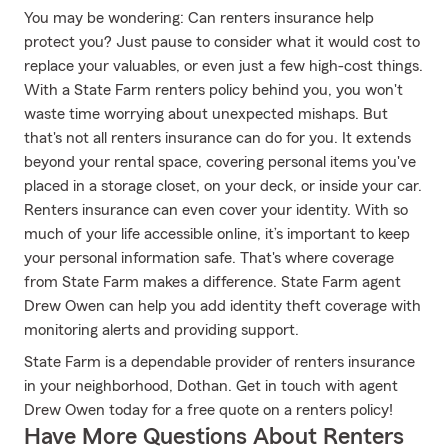
You may be wondering: Can renters insurance help
protect you? Just pause to consider what it would cost to
replace your valuables, or even just a few high-cost things.
With a State Farm renters policy behind you, you won't
waste time worrying about unexpected mishaps. But
that's not all renters insurance can do for you. It extends
beyond your rental space, covering personal items you've
placed in a storage closet, on your deck, or inside your car.
Renters insurance can even cover your identity. With so
much of your life accessible online, it’s important to keep
your personal information safe. That's where coverage
from State Farm makes a difference. State Farm agent
Drew Owen can help you add identity theft coverage with
monitoring alerts and providing support.
State Farm is a dependable provider of renters insurance
in your neighborhood, Dothan. Get in touch with agent
Drew Owen today for a free quote on a renters policy!
Have More Questions About Renters